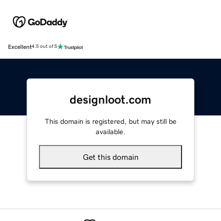
Excellent
4.5 out of 5
designloot.com
This domain is registered, but may still be
available.
Get this domain