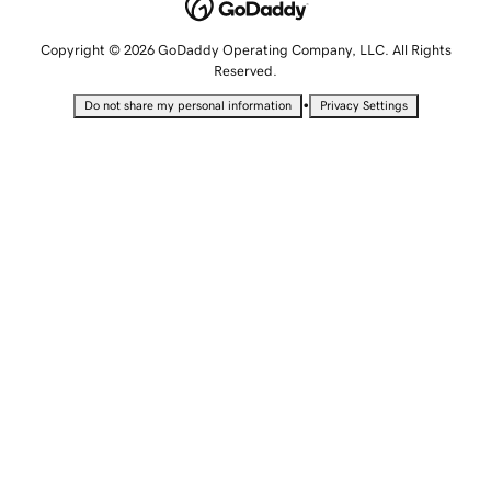
Copyright © 2026 GoDaddy Operating Company, LLC. All Rights
Reserved.
•
Do not share my personal information
Privacy Settings