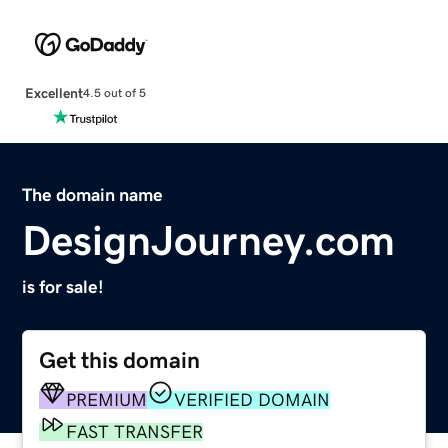
Excellent
4.5 out of 5
The domain name
DesignJourney.com
is for sale!
Get this domain
PREMIUM
VERIFIED DOMAIN
FAST TRANSFER