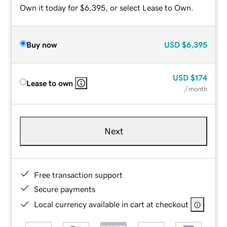
Own it today for $6,395, or select Lease to Own.
Buy now
USD
$6,395
USD
$174
Lease to own
/ month
Next
Free transaction support
Secure payments
Local currency available in cart at checkout