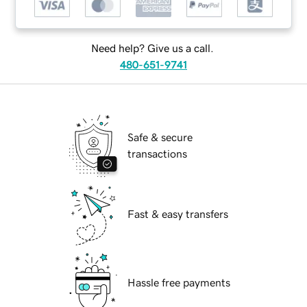
Need help? Give us a call.
480-651-9741
Safe & secure
transactions
Fast & easy transfers
Hassle free payments