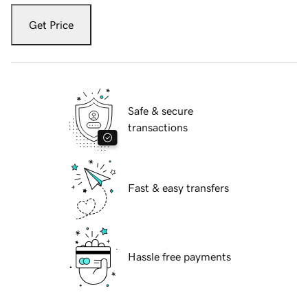
Get Price
Safe & secure
transactions
Fast & easy transfers
Hassle free payments