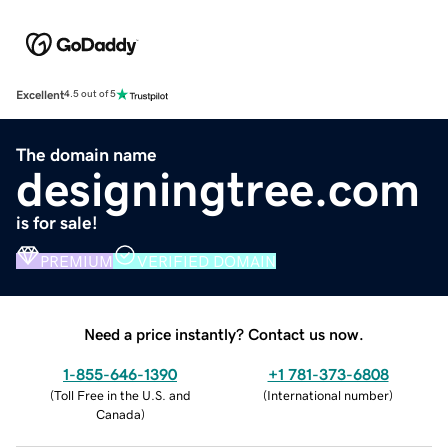
Excellent
4.5 out of 5
The domain name
designingtree.com
is for sale!
PREMIUM
VERIFIED DOMAIN
Need a price instantly? Contact us now.
1-855-646-1390
+1 781-373-6808
(
Toll Free in the U.S. and
(
International number
)
Canada
)