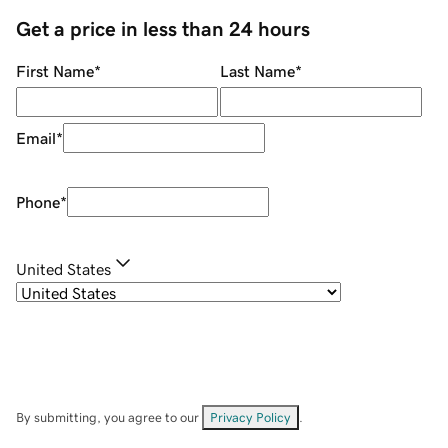
Get a price in less than 24 hours
First Name
*
Last Name
*
Email
*
Phone
*
United States
By submitting, you agree to our
Privacy Policy
.