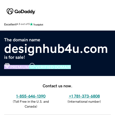
Excellent
4.5 out of 5
The domain name
designhub4u.com
is for sale!
PREMIUM
VERIFIED DOMAIN
Contact us now.
1-855-646-1390
+1 781-373-6808
(
Toll Free in the U.S. and
(
International number
)
Canada
)