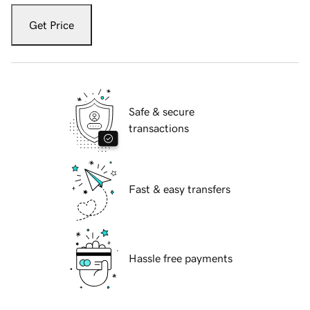
Get Price
Safe & secure
transactions
Fast & easy transfers
Hassle free payments