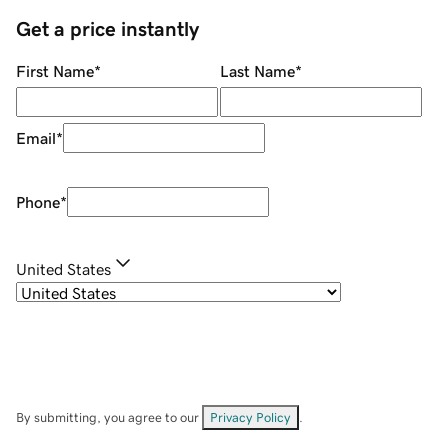
Get a price instantly
First Name
*
Last Name
*
Email
*
Phone
*
United States
By submitting, you agree to our
Privacy Policy
.