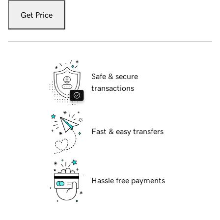
Get Price
Safe & secure
transactions
Fast & easy transfers
Hassle free payments