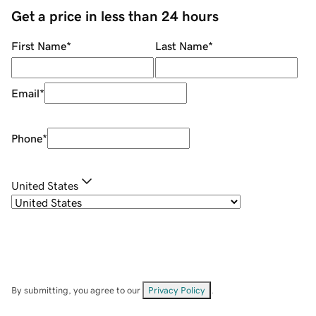
Get a price in less than 24 hours
First Name
*
Last Name
*
Email
*
Phone
*
United States
By submitting, you agree to our
Privacy Policy
.