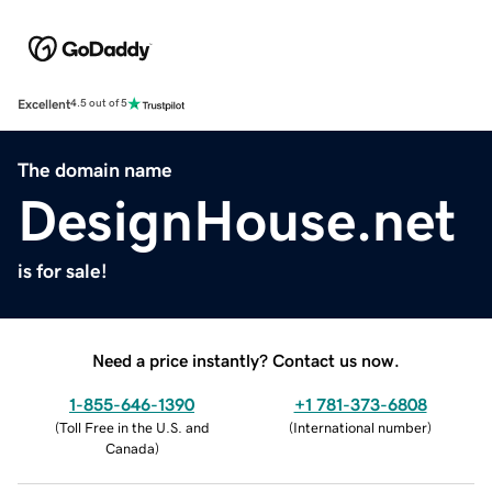
Excellent
4.5 out of 5
The domain name
DesignHouse.net
is for sale!
Need a price instantly? Contact us now.
1-855-646-1390
+1 781-373-6808
(
Toll Free in the U.S. and
(
International number
)
Canada
)