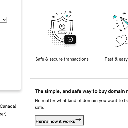
Safe & secure transactions
Fast & easy
The simple, and safe way to buy domain
No matter what kind of domain you want to bu
d Canada
)
safe.
ber
)
Here's how it works