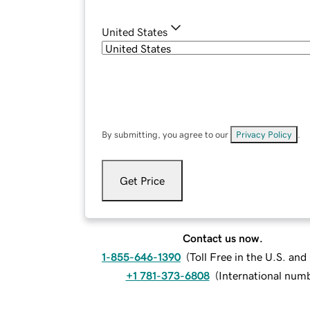
United States
By submitting, you agree to our
Privacy Policy
.
Get Price
Contact us now.
1-855-646-1390
(
Toll Free in the U.S. an
+1 781-373-6808
(
International num