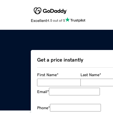
Excellent
4.5 out of 5
Get a price instantly
First Name
*
Last Name
*
Email
*
Phone
*