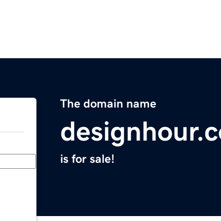
The domain name
designhour.
is for sale!