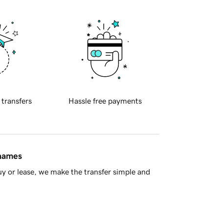
 transfers
Hassle free payments
 names
y or lease, we make the transfer simple and