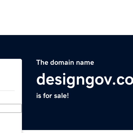
The domain name
designgov.c
is for sale!