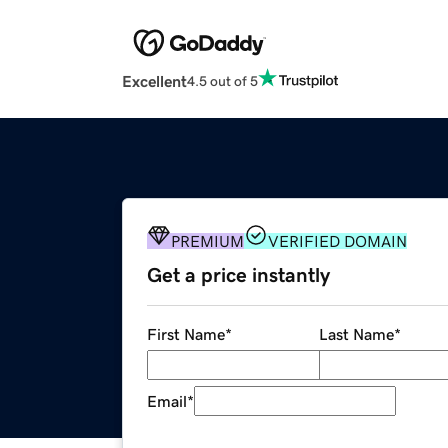
Excellent
4.5 out of 5
PREMIUM
VERIFIED DOMAIN
Get a price instantly
First Name
*
Last Name
*
Email
*