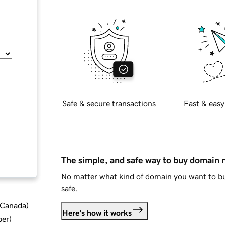
Safe & secure transactions
Fast & easy
The simple, and safe way to buy domain
No matter what kind of domain you want to bu
safe.
d Canada
)
Here's how it works
ber
)