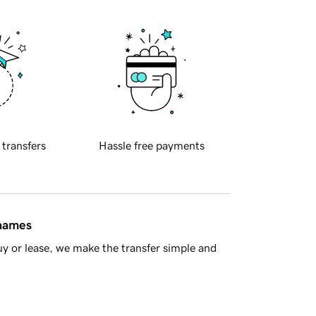
 transfers
Hassle free payments
 names
y or lease, we make the transfer simple and