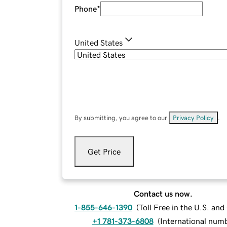
Phone
*
United States
By submitting, you agree to our
Privacy Policy
.
Get Price
Contact us now.
1-855-646-1390
(
Toll Free in the U.S. an
+1 781-373-6808
(
International num