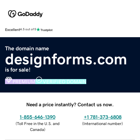
Excellent
4.5 out of 5
The domain name
designforms.com
is for sale!
PREMIUM
VERIFIED DOMAIN
Need a price instantly? Contact us now.
1-855-646-1390
+1 781-373-6808
(
Toll Free in the U.S. and
(
International number
)
Canada
)