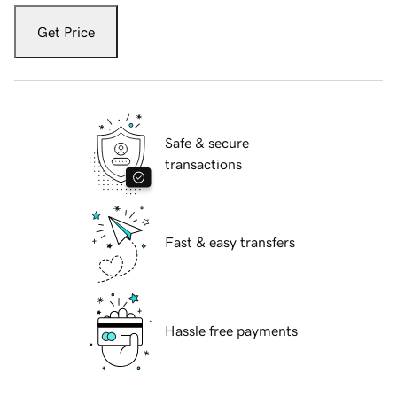
Get Price
Safe & secure
transactions
Fast & easy transfers
Hassle free payments