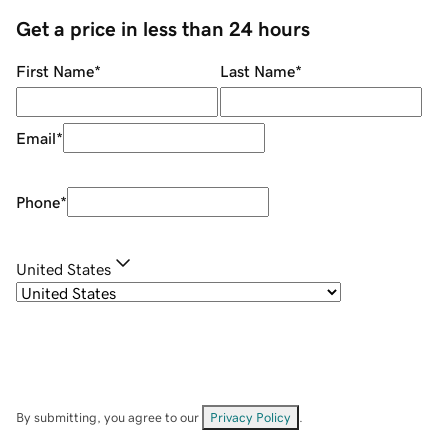
Get a price in less than 24 hours
First Name
*
Last Name
*
Email
*
Phone
*
United States
By submitting, you agree to our
Privacy Policy
.