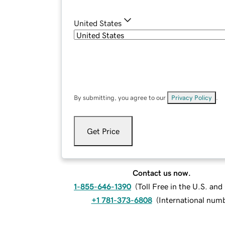
United States
By submitting, you agree to our
Privacy Policy
.
Get Price
Contact us now.
1-855-646-1390
(
Toll Free in the U.S. an
+1 781-373-6808
(
International num