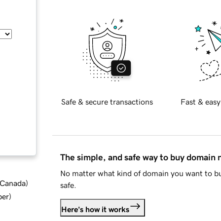
Safe & secure transactions
Fast & easy
The simple, and safe way to buy domain
No matter what kind of domain you want to bu
d Canada
)
safe.
ber
)
Here's how it works