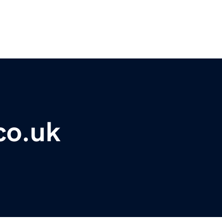
co.uk