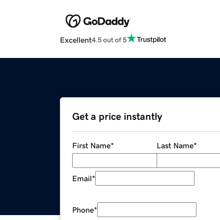
Excellent
4.5 out of 5
Get a price instantly
First Name
*
Last Name
*
Email
*
Phone
*