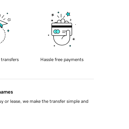
 transfers
Hassle free payments
 names
y or lease, we make the transfer simple and