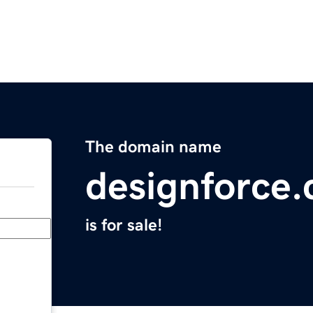
The domain name
designforce.
is for sale!