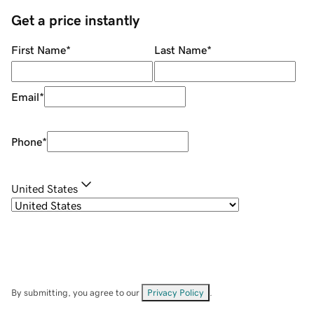
Get a price instantly
First Name
*
Last Name
*
Email
*
Phone
*
United States
By submitting, you agree to our
Privacy Policy
.