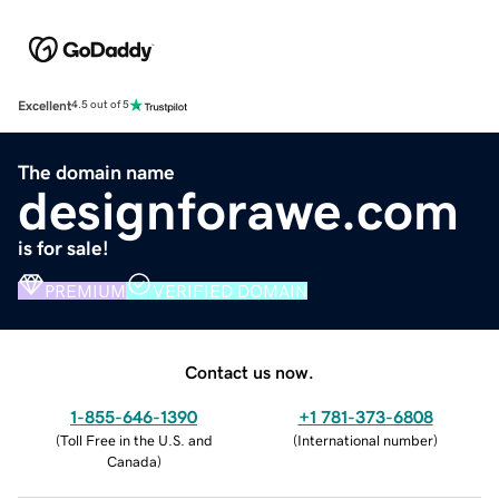
Excellent
4.5 out of 5
The domain name
designforawe.com
is for sale!
PREMIUM
VERIFIED DOMAIN
Contact us now.
1-855-646-1390
+1 781-373-6808
(
Toll Free in the U.S. and
(
International number
)
Canada
)