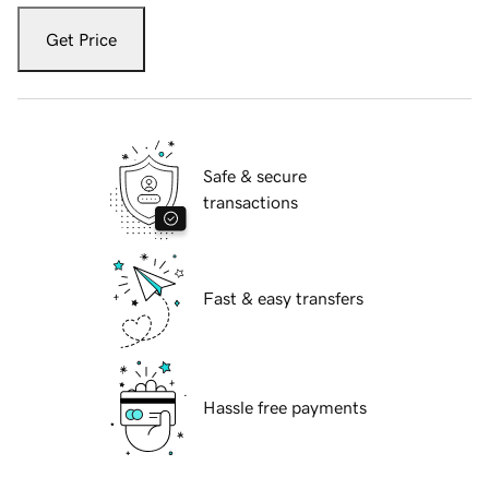
Get Price
Safe & secure
transactions
Fast & easy transfers
Hassle free payments