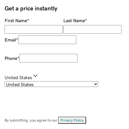
Get a price instantly
First Name
*
Last Name
*
Email
*
Phone
*
United States
By submitting, you agree to our
Privacy Policy
.