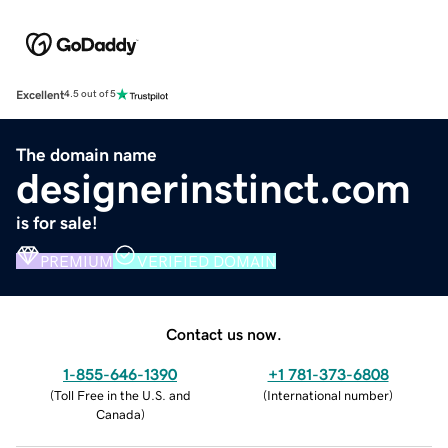
Excellent
4.5 out of 5
The domain name
designerinstinct.com
is for sale!
PREMIUM
VERIFIED DOMAIN
Contact us now.
1-855-646-1390
+1 781-373-6808
(
Toll Free in the U.S. and
(
International number
)
Canada
)