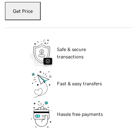
Get Price
Safe & secure
transactions
Fast & easy transfers
Hassle free payments