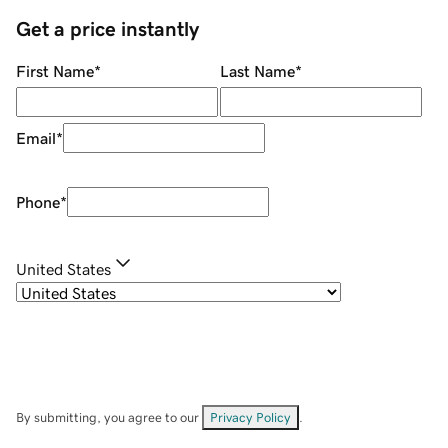
Get a price instantly
First Name
*
Last Name
*
Email
*
Phone
*
United States
By submitting, you agree to our
Privacy Policy
.