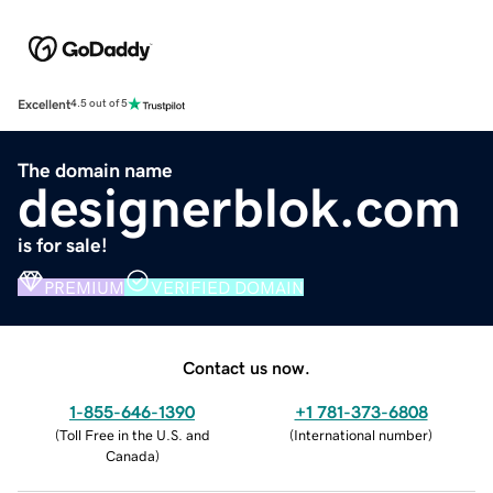
Excellent
4.5 out of 5
The domain name
designerblok.com
is for sale!
PREMIUM
VERIFIED DOMAIN
Contact us now.
1-855-646-1390
+1 781-373-6808
(
Toll Free in the U.S. and
(
International number
)
Canada
)