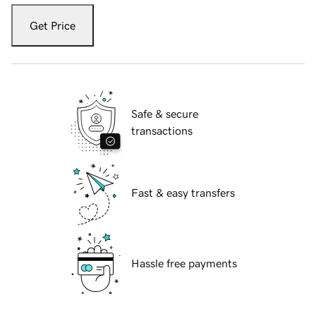
Get Price
Safe & secure
transactions
Fast & easy transfers
Hassle free payments