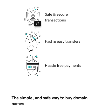
Safe & secure
transactions
Fast & easy transfers
Hassle free payments
The simple, and safe way to buy domain
names