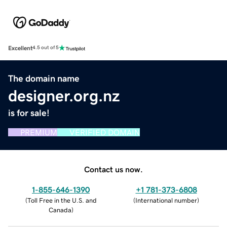
Excellent
4.5 out of 5
The domain name
designer.org.nz
is for sale!
PREMIUM
VERIFIED DOMAIN
Contact us now.
1-855-646-1390
+1 781-373-6808
(
Toll Free in the U.S. and
(
International number
)
Canada
)