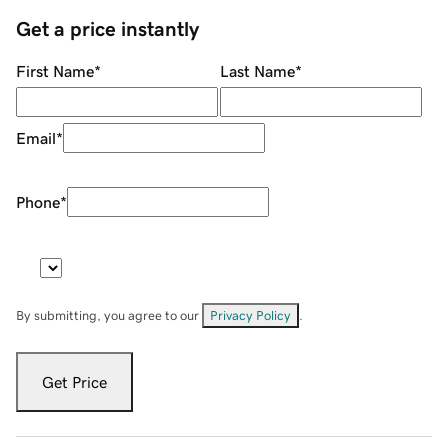
Get a price instantly
First Name
*
Last Name
*
Email
*
Phone
*
By submitting, you agree to our
Privacy Policy
.
Get Price