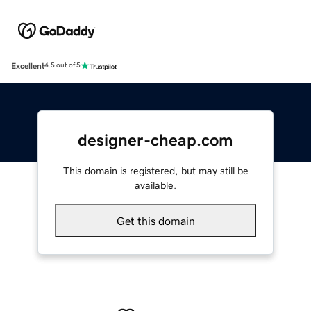
Excellent
4.5 out of 5
designer-cheap.com
This domain is registered, but may still be
available.
Get this domain