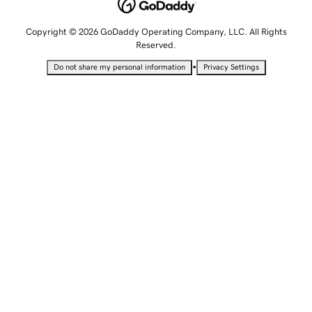
Copyright © 2026 GoDaddy Operating Company, LLC. All Rights
Reserved.
•
Do not share my personal information
Privacy Settings