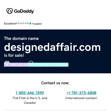
Excellent
4.5 out of 5
The domain name
designedaffair.com
is for sale!
PREMIUM
VERIFIED DOMAIN
Contact us now.
1-855-646-1390
+1 781-373-6808
(
Toll Free in the U.S. and
(
International number
)
Canada
)