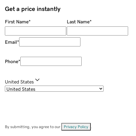
Get a price instantly
First Name
*
Last Name
*
Email
*
Phone
*
United States
By submitting, you agree to our
Privacy Policy
.