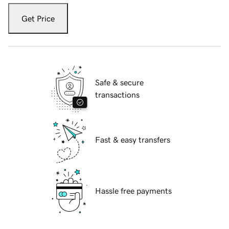
Get Price
Safe & secure
transactions
Fast & easy transfers
Hassle free payments