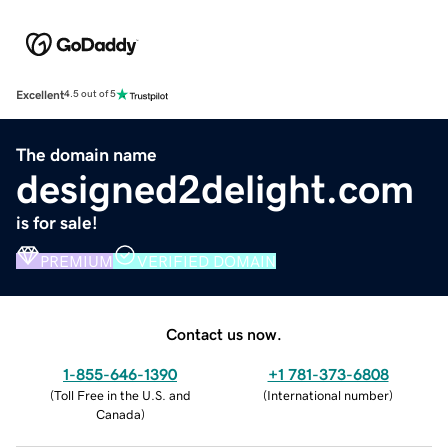
Excellent
4.5 out of 5
The domain name
designed2delight.com
is for sale!
PREMIUM
VERIFIED DOMAIN
Contact us now.
1-855-646-1390
+1 781-373-6808
(
Toll Free in the U.S. and
(
International number
)
Canada
)