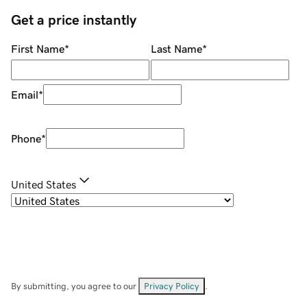
Get a price instantly
First Name
*
Last Name
*
Email
*
Phone
*
United States
By submitting, you agree to our
Privacy Policy
.