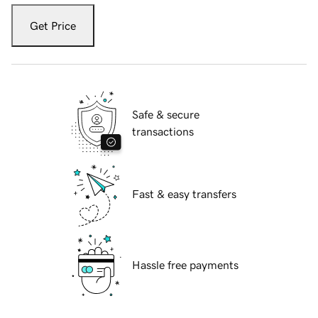
Get Price
Safe & secure
transactions
Fast & easy transfers
Hassle free payments