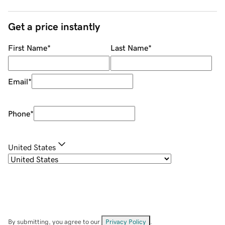
Get a price instantly
First Name
*
Last Name
*
Email
*
Phone
*
United States
By submitting, you agree to our
Privacy Policy
.