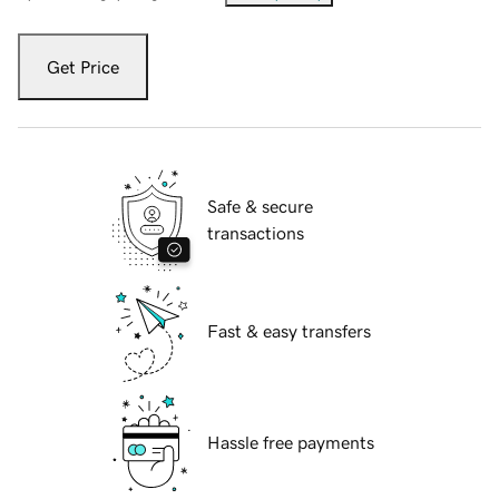
Get Price
Safe & secure
transactions
Fast & easy transfers
Hassle free payments