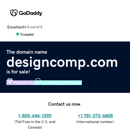
Excellent
4.5 out of 5
The domain name
designcomp.com
is for sale!
PREMIUM
VERIFIED DOMAIN
Contact us now.
1-855-646-1390
+1 781-373-6808
(
Toll Free in the U.S. and
(
International number
)
Canada
)