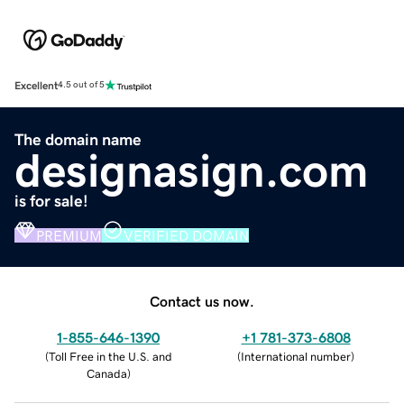
Excellent
4.5 out of 5
The domain name
designasign.com
is for sale!
PREMIUM
VERIFIED DOMAIN
Contact us now.
1-855-646-1390
+1 781-373-6808
(
Toll Free in the U.S. and
(
International number
)
Canada
)