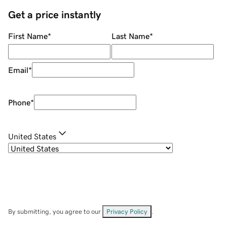
Get a price instantly
First Name
*
Last Name
*
Email
*
Phone
*
United States
By submitting, you agree to our
Privacy Policy
.