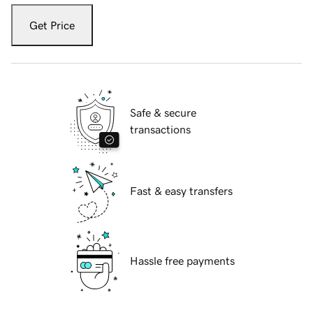
Get Price
Safe & secure
transactions
Fast & easy transfers
Hassle free payments