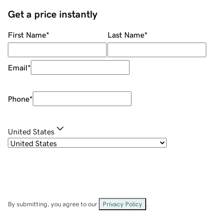
Get a price instantly
First Name
*
Last Name
*
Email
*
Phone
*
United States
By submitting, you agree to our
Privacy Policy
.