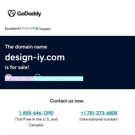
Excellent
4.5 out of 5
The domain name
design-iy.com
is for sale!
PREMIUM
VERIFIED DOMAIN
Contact us now.
1-855-646-1390
+1 781-373-6808
(
Toll Free in the U.S. and
(
International number
)
Canada
)