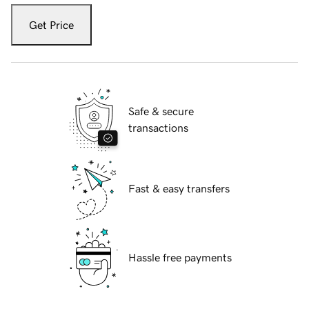
Get Price
Safe & secure
transactions
Fast & easy transfers
Hassle free payments