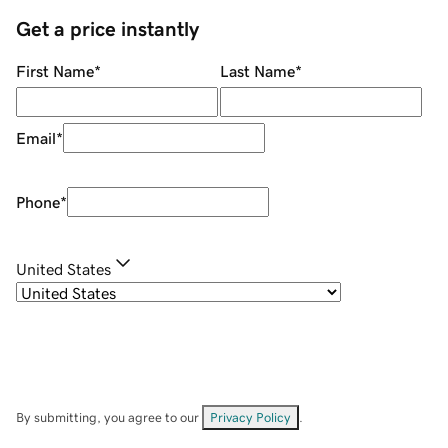
Get a price instantly
First Name
*
Last Name
*
Email
*
Phone
*
United States
By submitting, you agree to our
Privacy Policy
.