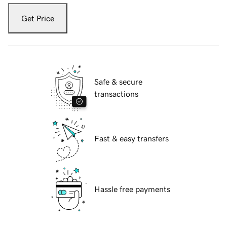
Get Price
Safe & secure
transactions
Fast & easy transfers
Hassle free payments