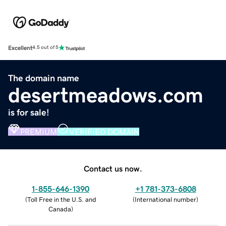
Excellent
4.5 out of 5
The domain name
desertmeadows.com
is for sale!
PREMIUM
VERIFIED DOMAIN
Contact us now.
1-855-646-1390
+1 781-373-6808
(
Toll Free in the U.S. and
(
International number
)
Canada
)