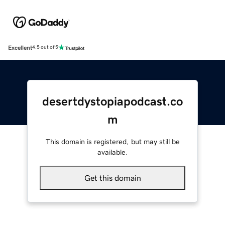
Excellent
4.5 out of 5
desertdystopiapodcast.co
m
This domain is registered, but may still be
available.
Get this domain