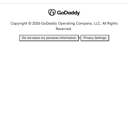
Copyright © 2026 GoDaddy Operating Company, LLC. All Rights
Reserved.
•
Do not share my personal information
Privacy Settings