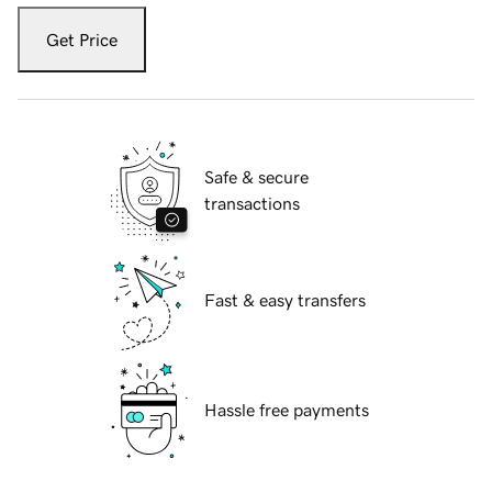
Get Price
Safe & secure
transactions
Fast & easy transfers
Hassle free payments