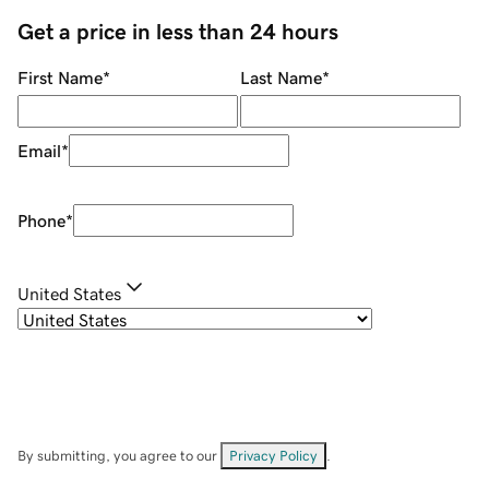
Get a price in less than 24 hours
First Name
*
Last Name
*
Email
*
Phone
*
United States
By submitting, you agree to our
Privacy Policy
.