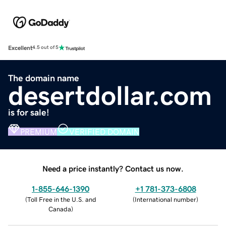
Excellent
4.5 out of 5
The domain name
desertdollar.com
is for sale!
PREMIUM
VERIFIED DOMAIN
Need a price instantly? Contact us now.
1-855-646-1390
+1 781-373-6808
(
Toll Free in the U.S. and
(
International number
)
Canada
)