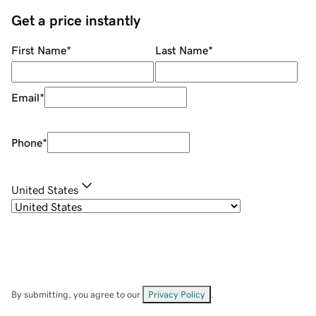
Get a price instantly
First Name
*
Last Name
*
Email
*
Phone
*
United States
By submitting, you agree to our
Privacy Policy
.