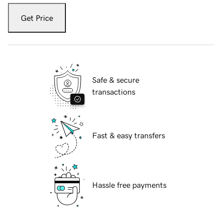
Get Price
Safe & secure
transactions
Fast & easy transfers
Hassle free payments