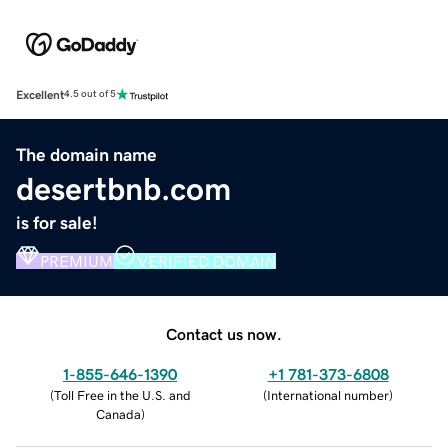
Excellent
4.5 out of 5
The domain name
desertbnb.com
is for sale!
PREMIUM
VERIFIED DOMAIN
Contact us now.
1-855-646-1390
+1 781-373-6808
(
Toll Free in the U.S. and
(
International number
)
Canada
)