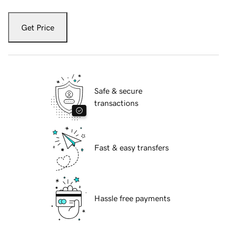
Get Price
Safe & secure
transactions
Fast & easy transfers
Hassle free payments