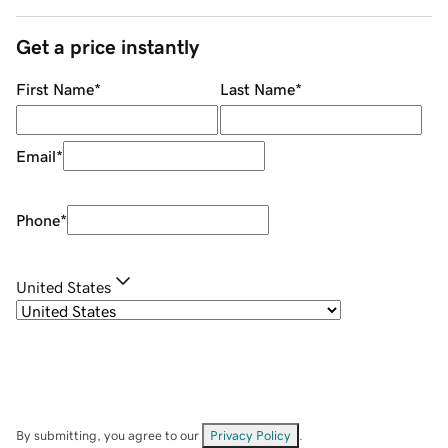
Get a price instantly
First Name
*
Last Name
*
Email
*
Phone
*
United States
By submitting, you agree to our
Privacy Policy
.