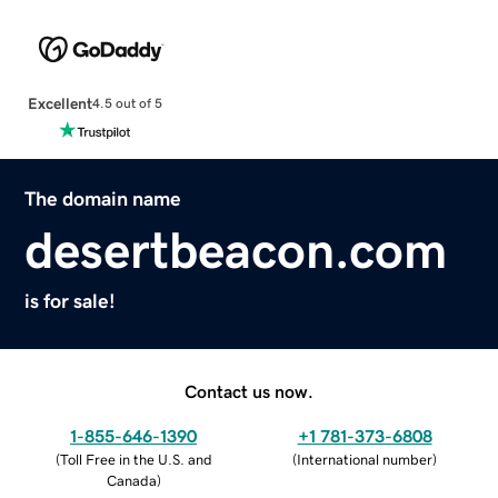
Excellent
4.5 out of 5
The domain name
desertbeacon.com
is for sale!
Contact us now.
1-855-646-1390
+1 781-373-6808
(
Toll Free in the U.S. and
(
International number
)
Canada
)