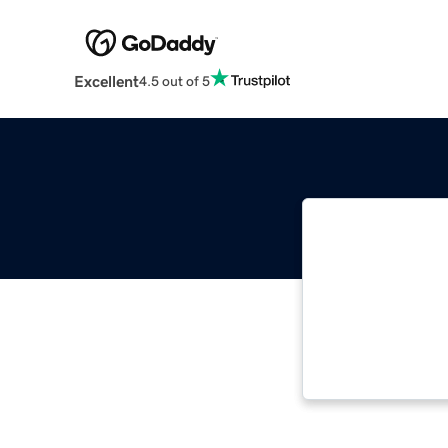
Excellent
4.5 out of 5