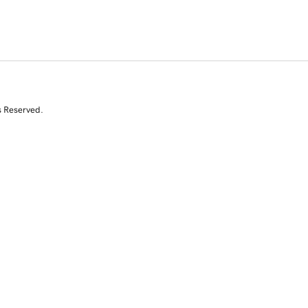
s Reserved.