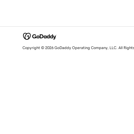
Copyright © 2026 GoDaddy Operating Company, LLC. All Right