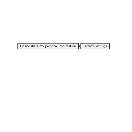
•
Do not share my personal information
Privacy Settings