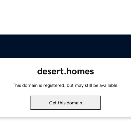
desert.homes
This domain is registered, but may still be available.
Get this domain