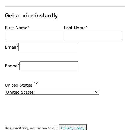
Get a price instantly
First Name
*
Last Name
*
Email
*
Phone
*
United States
By submitting, you agree to our
Privacy Policy
.