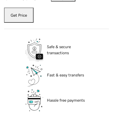
Get Price
Safe & secure
transactions
Fast & easy transfers
Hassle free payments