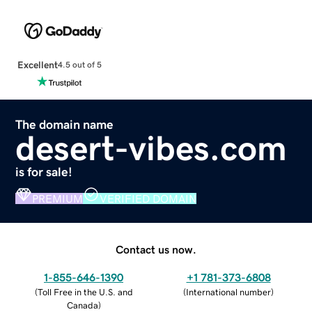
Excellent
4.5 out of 5
The domain name
desert-vibes.com
is for sale!
PREMIUM
VERIFIED DOMAIN
Contact us now.
1-855-646-1390
+1 781-373-6808
(
Toll Free in the U.S. and
(
International number
)
Canada
)