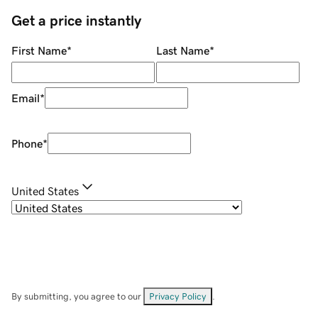
Get a price instantly
First Name
*
Last Name
*
Email
*
Phone
*
United States
By submitting, you agree to our
Privacy Policy
.