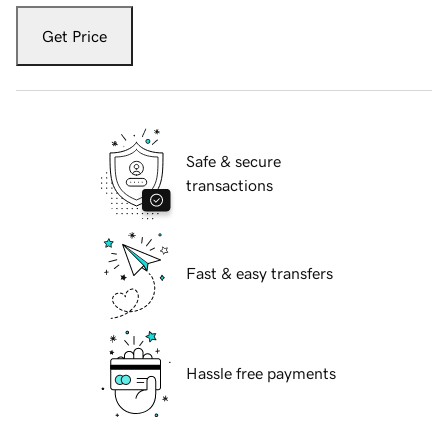
Get Price
Safe & secure
transactions
Fast & easy transfers
Hassle free payments