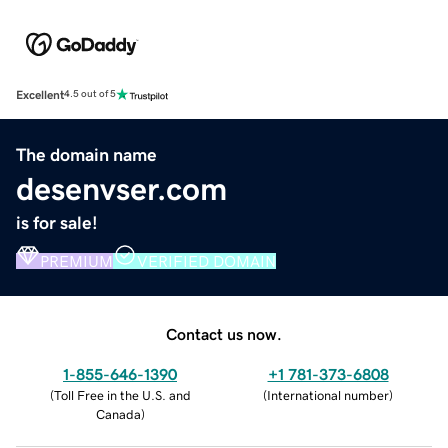
Excellent
4.5 out of 5
The domain name
desenvser.com
is for sale!
PREMIUM
VERIFIED DOMAIN
Contact us now.
1-855-646-1390
+1 781-373-6808
(
Toll Free in the U.S. and
(
International number
)
Canada
)