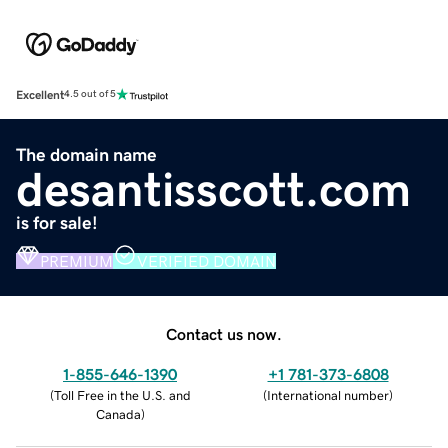
Excellent
4.5 out of 5
The domain name
desantisscott.com
is for sale!
PREMIUM
VERIFIED DOMAIN
Contact us now.
1-855-646-1390
+1 781-373-6808
(
Toll Free in the U.S. and
(
International number
)
Canada
)