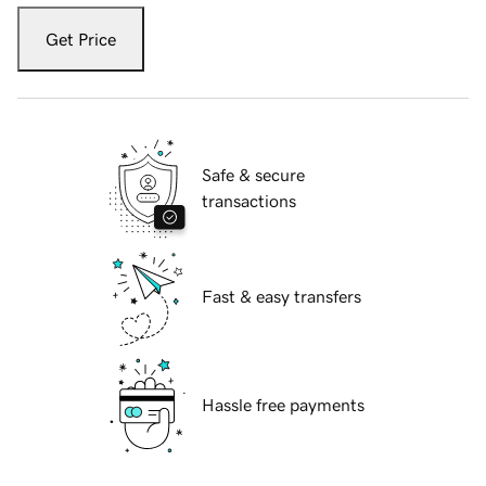
Get Price
Safe & secure
transactions
Fast & easy transfers
Hassle free payments