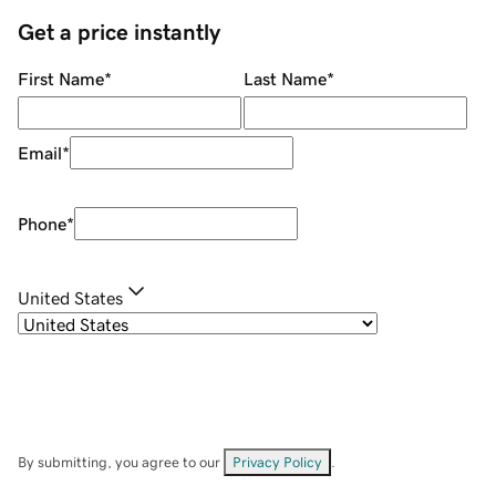
Get a price instantly
First Name
*
Last Name
*
Email
*
Phone
*
United States
By submitting, you agree to our
Privacy Policy
.