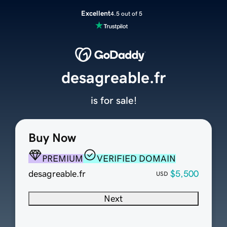
Excellent
4.5 out of 5
desagreable.fr
is for sale!
Buy Now
PREMIUM
VERIFIED DOMAIN
desagreable.fr
$5,500
USD
Next