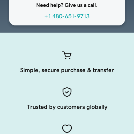
Need help? Give us a call.
+1 480-651-9713
Simple, secure purchase & transfer
Trusted by customers globally