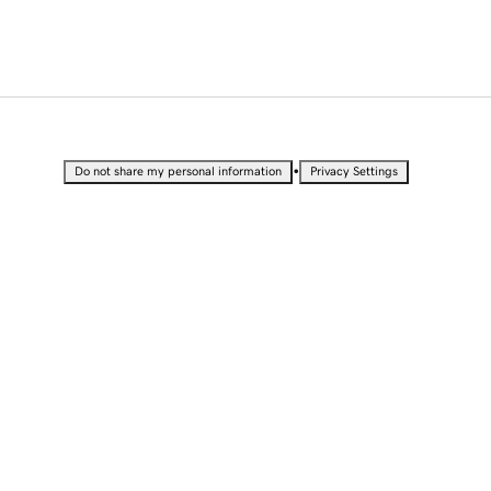
•
Do not share my personal information
Privacy Settings