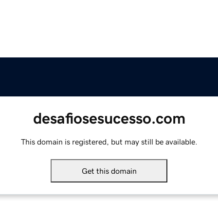
desafiosesucesso.com
This domain is registered, but may still be available.
Get this domain