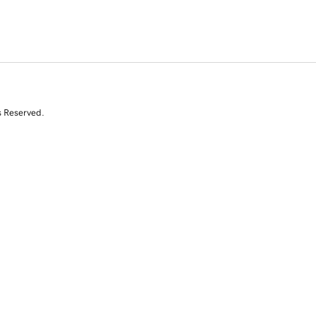
s Reserved.