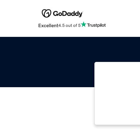
Excellent
4.5 out of 5