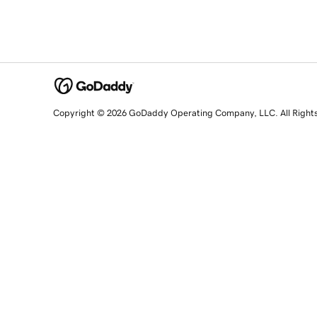
Copyright © 2026 GoDaddy Operating Company, LLC. All Right