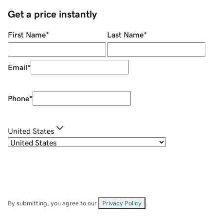
Get a price instantly
First Name
*
Last Name
*
Email
*
Phone
*
United States
By submitting, you agree to our
Privacy Policy
.