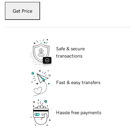
Get Price
Safe & secure
transactions
Fast & easy transfers
Hassle free payments