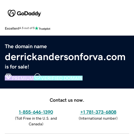
Excellent
4.5 out of 5
The domain name
derrickandersonforva.com
is for sale!
PREMIUM
VERIFIED DOMAIN
Contact us now.
1-855-646-1390
+1 781-373-6808
(
Toll Free in the U.S. and
(
International number
)
Canada
)