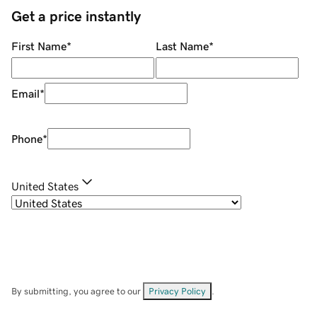
Get a price instantly
First Name
*
Last Name
*
Email
*
Phone
*
United States
By submitting, you agree to our
Privacy Policy
.