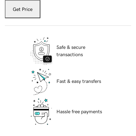
Get Price
Safe & secure
transactions
Fast & easy transfers
Hassle free payments