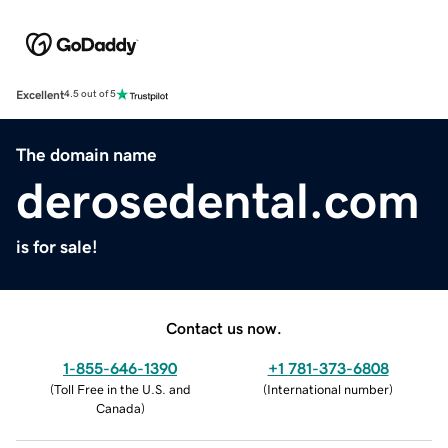
Excellent
4.5 out of 5
The domain name
derosedental.com
is for sale!
Contact us now.
1-855-646-1390
+1 781-373-6808
(
Toll Free in the U.S. and
(
International number
)
Canada
)