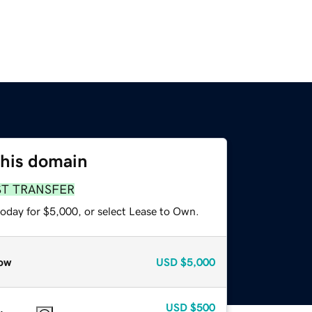
this domain
ST TRANSFER
today for $5,000, or select Lease to Own.
ow
USD
$5,000
USD
$500