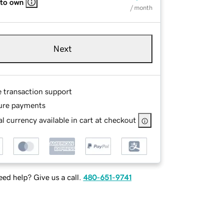
 to own
/ month
Next
e transaction support
ure payments
l currency available in cart at checkout
ed help? Give us a call.
480-651-9741