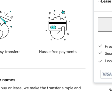
Lease
Fre
sy transfers
Hassle free payments
Sec
Loca
in names
buy or lease, we make the transfer simple and
Ne