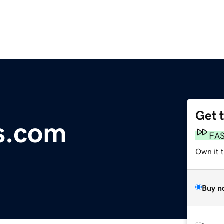
Get 
s.com
FA
Own it 
Buy n