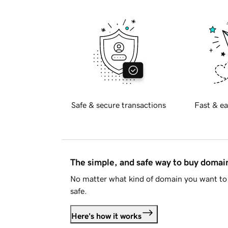
Safe & secure transactions
Fast & ea
The simple, and safe way to buy doma
No matter what kind of domain you want to 
safe.
Here's how it works