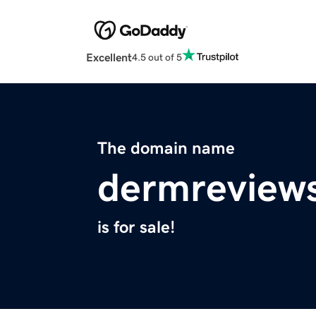
Excellent
4.5 out of 5
The domain name
dermreview
is for sale!