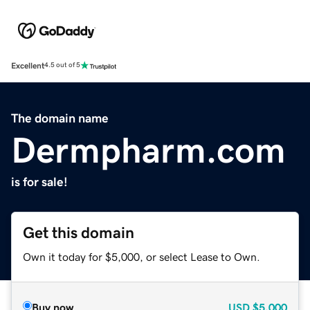
Excellent
4.5 out of 5
The domain name
Dermpharm.com
is for sale!
Get this domain
Own it today for $5,000, or select Lease to Own.
Buy now
USD
$5,000