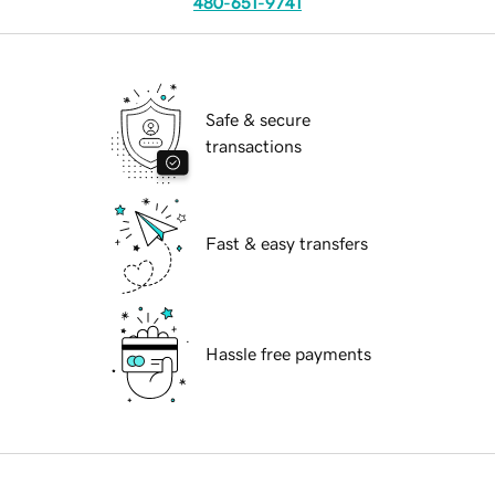
480-651-9741
Safe & secure
transactions
Fast & easy transfers
Hassle free payments