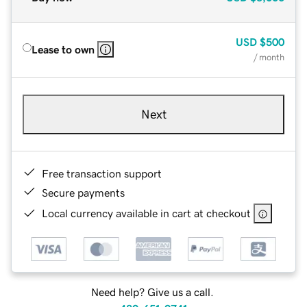
USD
$500
Lease to own
/ month
Next
Free transaction support
Secure payments
Local currency available in cart at checkout
Need help? Give us a call.