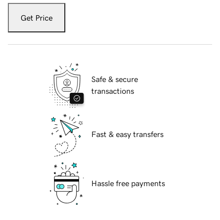
Get Price
Safe & secure
transactions
Fast & easy transfers
Hassle free payments