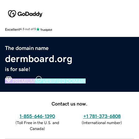
Excellent
4.5 out of 5
The domain name
dermboard.org
is for sale!
PREMIUM
VERIFIED DOMAIN
Contact us now.
1-855-646-1390
+1 781-373-6808
(
Toll Free in the U.S. and
(
International number
)
Canada
)