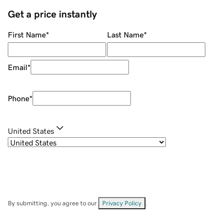
Get a price instantly
First Name
*
Last Name
*
Email
*
Phone
*
United States
By submitting, you agree to our
Privacy Policy
.