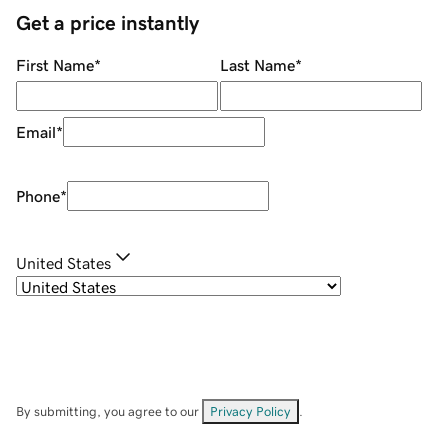
Get a price instantly
First Name
*
Last Name
*
Email
*
Phone
*
United States
By submitting, you agree to our
Privacy Policy
.