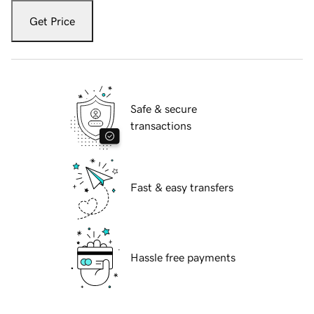
Get Price
Safe & secure
transactions
Fast & easy transfers
Hassle free payments