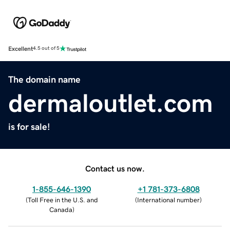
Excellent
4.5 out of 5
The domain name
dermaloutlet.com
is for sale!
Contact us now.
1-855-646-1390
+1 781-373-6808
(
Toll Free in the U.S. and
(
International number
)
Canada
)