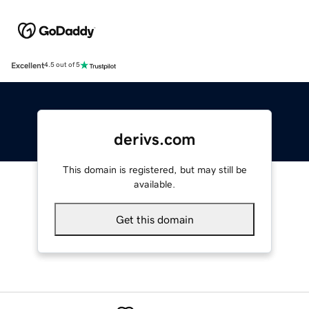
Excellent
4.5 out of 5
derivs.com
This domain is registered, but may still be
available.
Get this domain