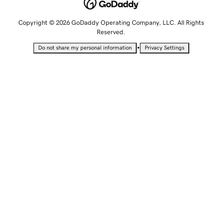
Copyright © 2026 GoDaddy Operating Company, LLC. All Rights
Reserved.
•
Do not share my personal information
Privacy Settings