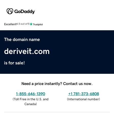
Excellent
4.5 out of 5
The domain name
deriveit.com
is for sale!
Need a price instantly? Contact us now.
1-855-646-1390
+1 781-373-6808
(
Toll Free in the U.S. and
(
International number
)
Canada
)