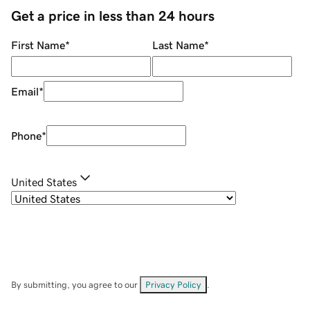
Get a price in less than 24 hours
First Name
*
Last Name
*
Email
*
Phone
*
United States
By submitting, you agree to our
Privacy Policy
.