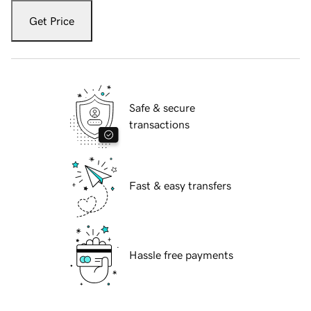
Get Price
Safe & secure
transactions
Fast & easy transfers
Hassle free payments