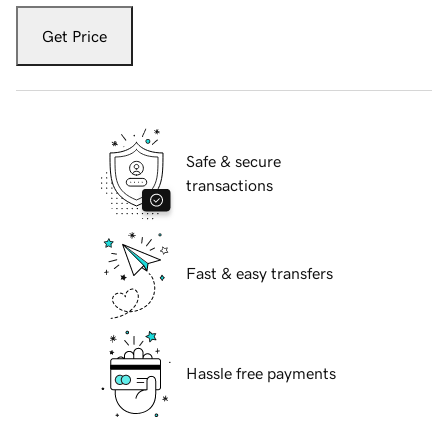
Get Price
Safe & secure
transactions
Fast & easy transfers
Hassle free payments