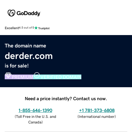
Excellent
4.5 out of 5
The domain name
derder.com
is for sale!
PREMIUM
VERIFIED DOMAIN
Need a price instantly? Contact us now.
1-855-646-1390
+1 781-373-6808
(
Toll Free in the U.S. and
(
International number
)
Canada
)