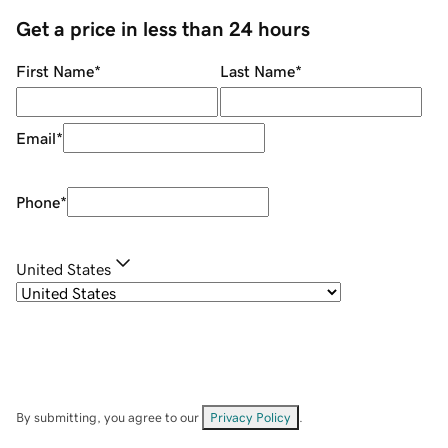
Get a price in less than 24 hours
First Name
*
Last Name
*
Email
*
Phone
*
United States
By submitting, you agree to our
Privacy Policy
.