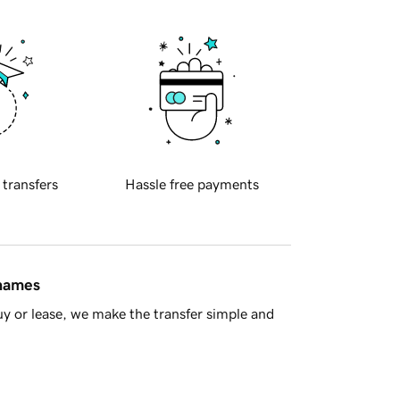
 transfers
Hassle free payments
 names
y or lease, we make the transfer simple and