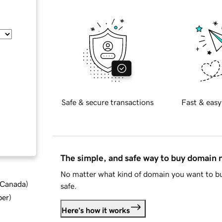
Safe & secure transactions
Fast & easy
The simple, and safe way to buy domain
No matter what kind of domain you want to bu
d Canada
)
safe.
ber
)
Here's how it works