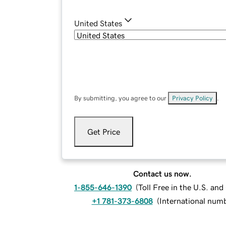
United States
By submitting, you agree to our
Privacy Policy
.
Get Price
Contact us now.
1-855-646-1390
(
Toll Free in the U.S. an
+1 781-373-6808
(
International num