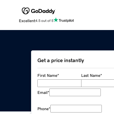
Excellent
4.5 out of 5
Get a price instantly
First Name
*
Last Name
*
Email
*
Phone
*