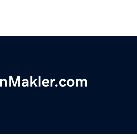
enMakler.com