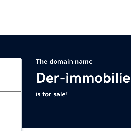
The domain name
Der-immobili
is for sale!