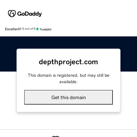
Excellent
4.5 out of 5
depthproject.com
This domain is registered, but may still be
available.
Get this domain