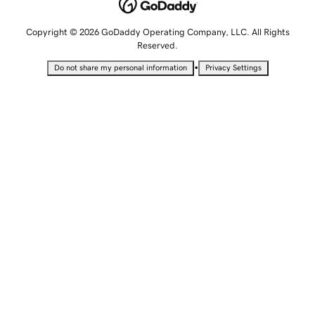
Copyright © 2026 GoDaddy Operating Company, LLC. All Rights
Reserved.
•
Do not share my personal information
Privacy Settings