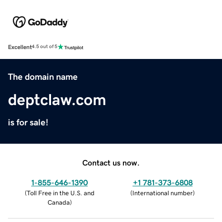
Excellent
4.5 out of 5
The domain name
deptclaw.com
is for sale!
Contact us now.
1-855-646-1390
+1 781-373-6808
(
Toll Free in the U.S. and
(
International number
)
Canada
)