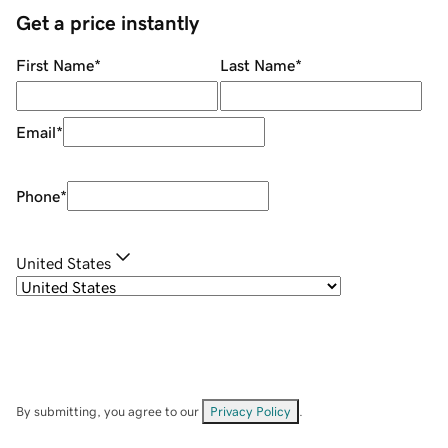
Get a price instantly
First Name
*
Last Name
*
Email
*
Phone
*
United States
By submitting, you agree to our
Privacy Policy
.