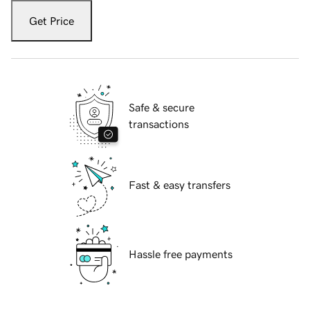
Get Price
Safe & secure
transactions
Fast & easy transfers
Hassle free payments