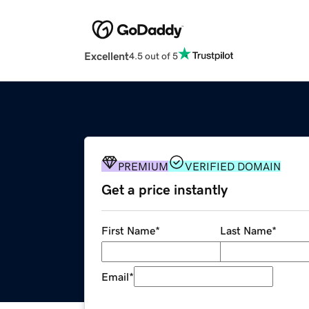
Excellent
4.5 out of 5
PREMIUM
VERIFIED DOMAIN
Get a price instantly
First Name
*
Last Name
*
Email
*