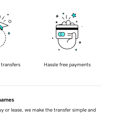
 transfers
Hassle free payments
 names
y or lease, we make the transfer simple and