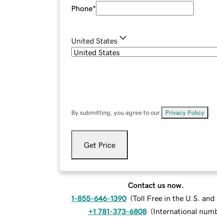
Phone
*
United States
By submitting, you agree to our
Privacy Policy
.
Get Price
Contact us now.
1-855-646-1390
(
Toll Free in the U.S. an
+1 781-373-6808
(
International num