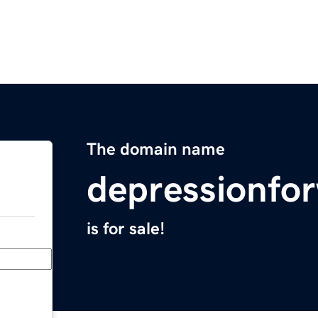
The domain name
depressionf
is for sale!