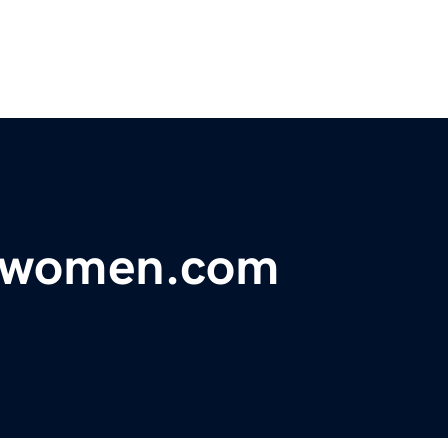
orwomen.com