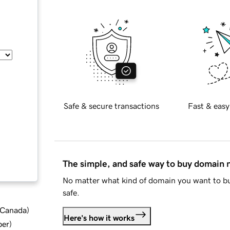
Safe & secure transactions
Fast & easy
The simple, and safe way to buy domain
No matter what kind of domain you want to bu
safe.
d Canada
)
Here's how it works
ber
)