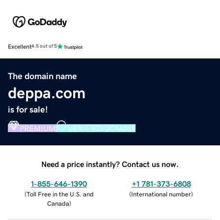
Excellent
4.5 out of 5
The domain name
deppa.com
is for sale!
PREMIUM
VERIFIED DOMAIN
Need a price instantly? Contact us now.
1-855-646-1390
+1 781-373-6808
(
Toll Free in the U.S. and
(
International number
)
Canada
)