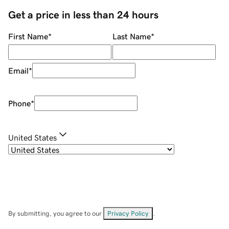
Get a price in less than 24 hours
First Name
*
Last Name
*
Email
*
Phone
*
United States
By submitting, you agree to our
Privacy Policy
.