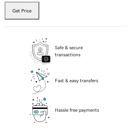
Get Price
Safe & secure
transactions
Fast & easy transfers
Hassle free payments