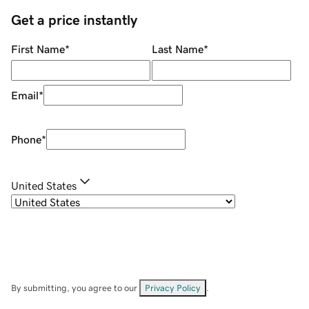
Get a price instantly
First Name
*
Last Name
*
Email
*
Phone
*
United States
By submitting, you agree to our
Privacy Policy
.