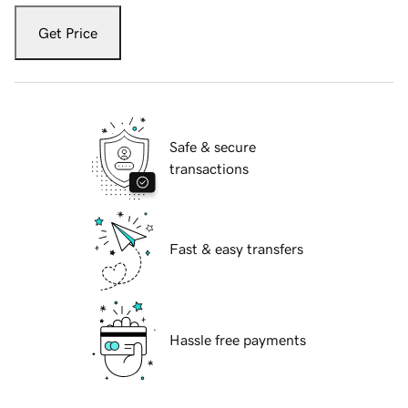
Get Price
Safe & secure
transactions
Fast & easy transfers
Hassle free payments