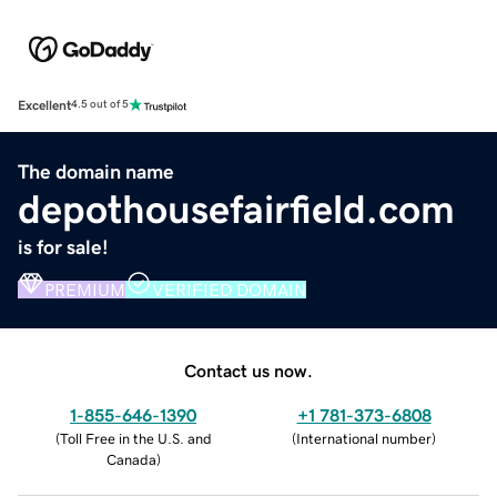
Excellent
4.5 out of 5
The domain name
depothousefairfield.com
is for sale!
PREMIUM
VERIFIED DOMAIN
Contact us now.
1-855-646-1390
+1 781-373-6808
(
Toll Free in the U.S. and
(
International number
)
Canada
)