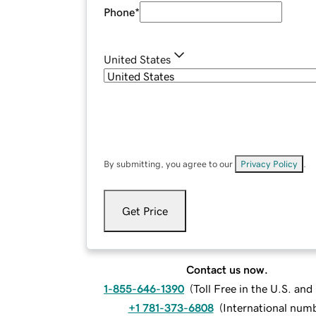
Phone
*
United States
By submitting, you agree to our
Privacy Policy
.
Get Price
Contact us now.
1-855-646-1390
(
Toll Free in the U.S. an
+1 781-373-6808
(
International num