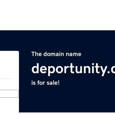
The domain name
deportunity
is for sale!