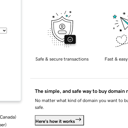
Safe & secure transactions
Fast & easy
The simple, and safe way to buy domain
No matter what kind of domain you want to bu
safe.
d Canada
)
Here's how it works
ber
)