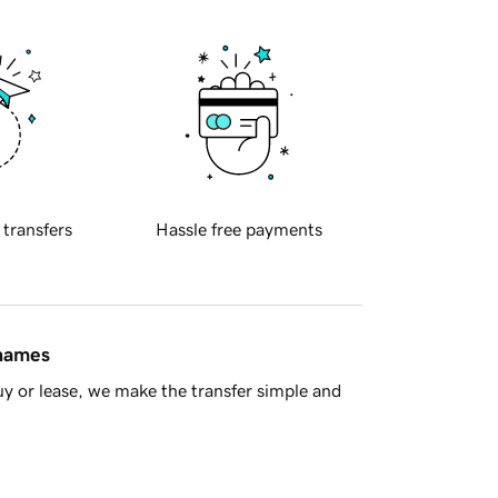
 transfers
Hassle free payments
 names
y or lease, we make the transfer simple and