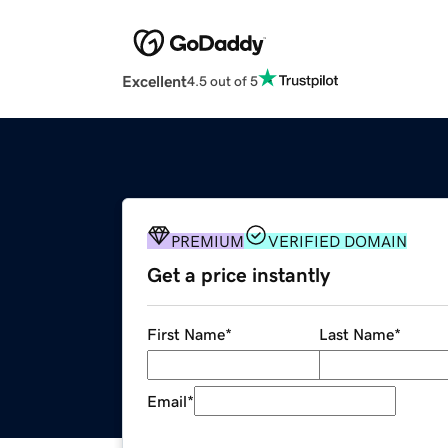
Excellent
4.5 out of 5
PREMIUM
VERIFIED DOMAIN
Get a price instantly
First Name
*
Last Name
*
Email
*