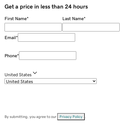
Get a price in less than 24 hours
First Name
*
Last Name
*
Email
*
Phone
*
United States
By submitting, you agree to our
Privacy Policy
.