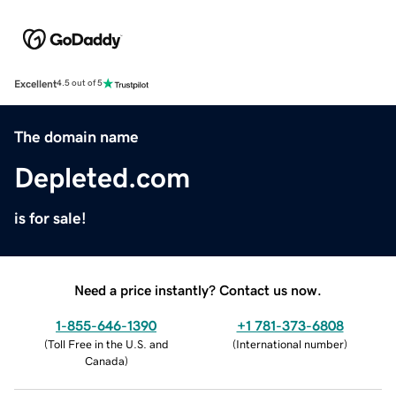
Excellent
4.5 out of 5
The domain name
Depleted.com
is for sale!
Need a price instantly? Contact us now.
1-855-646-1390
+1 781-373-6808
(
Toll Free in the U.S. and
(
International number
)
Canada
)