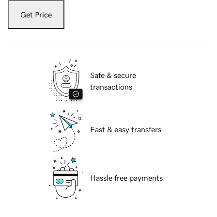
Get Price
Safe & secure
transactions
Fast & easy transfers
Hassle free payments