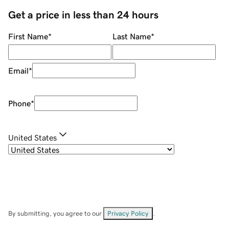
Get a price in less than 24 hours
First Name
*
Last Name
*
Email
*
Phone
*
United States
By submitting, you agree to our
Privacy Policy
.