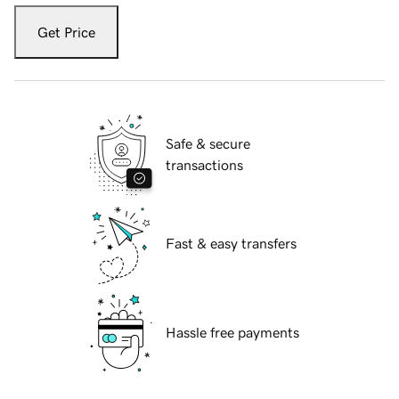
Get Price
Safe & secure
transactions
Fast & easy transfers
Hassle free payments