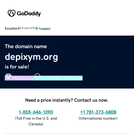
Excellent
4.5 out of 5
The domain name
depixym.org
is for sale!
PREMIUM
VERIFIED DOMAIN
Need a price instantly? Contact us now.
1-855-646-1390
+1 781-373-6808
(
Toll Free in the U.S. and
(
International number
)
Canada
)