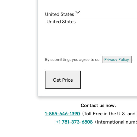
United States
By submitting, you agree to our
Privacy Policy
.
Get Price
Contact us now.
1-855-646-1390
(
Toll Free in the U.S. an
+1 781-373-6808
(
International num