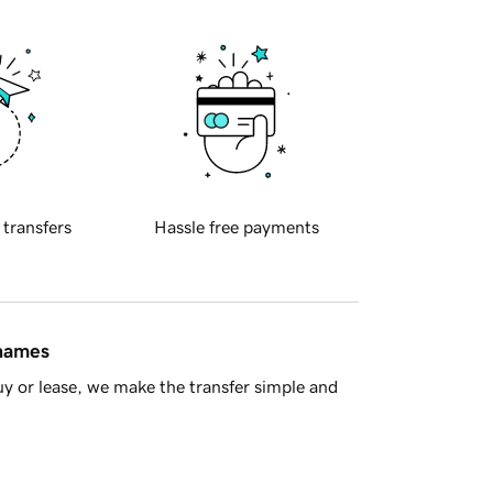
 transfers
Hassle free payments
 names
y or lease, we make the transfer simple and