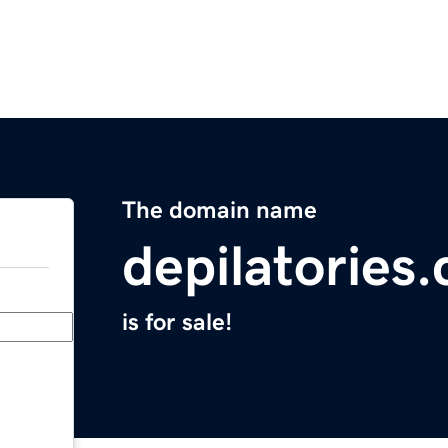
The domain name
depilatories
is for sale!