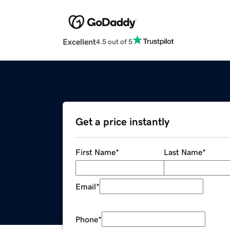
Excellent
4.5 out of 5
Get a price instantly
First Name
*
Last Name
*
Email
*
Phone
*