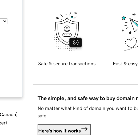
Safe & secure transactions
Fast & easy
The simple, and safe way to buy domain
No matter what kind of domain you want to bu
d Canada
)
safe.
ber
)
Here's how it works