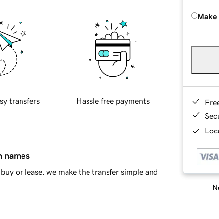
Make 
sy transfers
Hassle free payments
Fre
Sec
Loca
in names
buy or lease, we make the transfer simple and
Ne