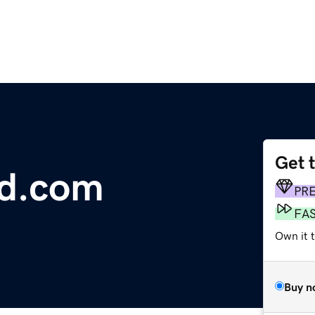
Get 
d.com
PR
FA
Own it t
Buy n