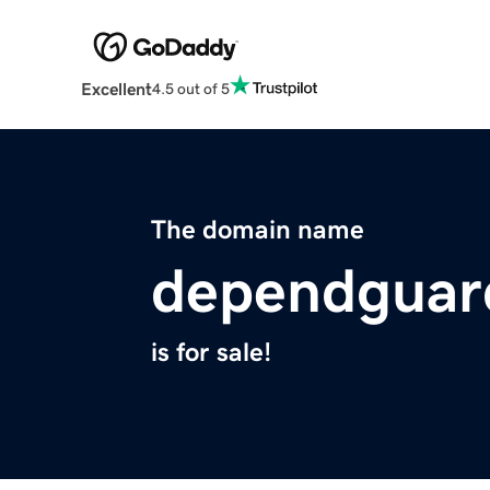
Excellent
4.5 out of 5
The domain name
dependguar
is for sale!