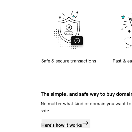
Safe & secure transactions
Fast & ea
The simple, and safe way to buy doma
No matter what kind of domain you want to 
safe.
Here's how it works