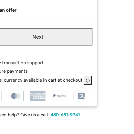
an offer
Next
e transaction support
ure payments
l currency available in cart at checkout
ed help? Give us a call.
480-651-9741