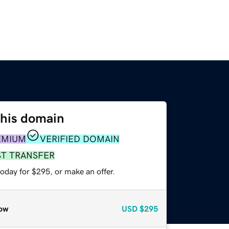
this domain
EMIUM
VERIFIED DOMAIN
ST TRANSFER
oday for $295, or make an offer.
ow
USD
$295